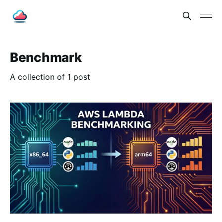
Benchmark
A collection of 1 post