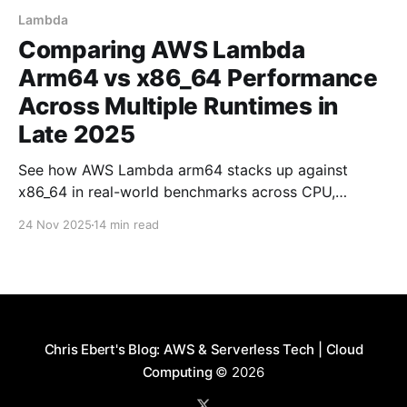
Lambda
Comparing AWS Lambda
Arm64 vs x86_64 Performance
Across Multiple Runtimes in
Late 2025
See how AWS Lambda arm64 stacks up against
x86_64 in real-world benchmarks across CPU,
memory, and I/O workloads using Node.js, Python,
24 Nov 2025
14 min read
and Rust.
Chris Ebert's Blog: AWS & Serverless Tech | Cloud
Computing
© 2026