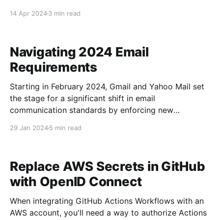
14 Apr 2024
3 min read
Navigating 2024 Email
Requirements
Starting in February 2024, Gmail and Yahoo Mail set
the stage for a significant shift in email
communication standards by enforcing new
requirements for bulk email senders. This move by
29 Jan 2024
5 min read
two of the Internet's email giants will likely
encourage other providers to follow their lead. Gmail
and Yahoo
Replace AWS Secrets in GitHub
with OpenID Connect
When integrating GitHub Actions Workflows with an
AWS account, you'll need a way to authorize Actions