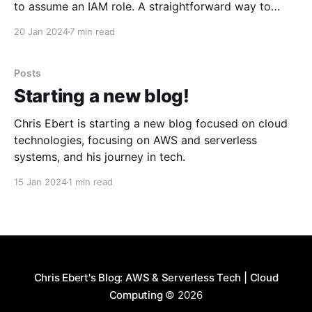
to assume an IAM role. A straightforward way to
authenticate is by creating an IAM user with an
20 Jan 2024
7 min read
access key and then sharing the access key ID and
secret as GitHub Actions
Posts
Starting a new blog!
Chris Ebert is starting a new blog focused on cloud
technologies, focusing on AWS and serverless
systems, and his journey in tech.
15 Jan 2024
1 min read
Chris Ebert's Blog: AWS & Serverless Tech | Cloud
Computing
© 2026