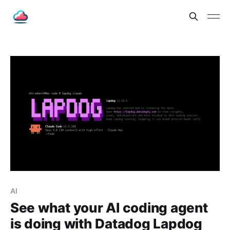
AI
See what your AI coding agent
is doing with Datadog Lapdog