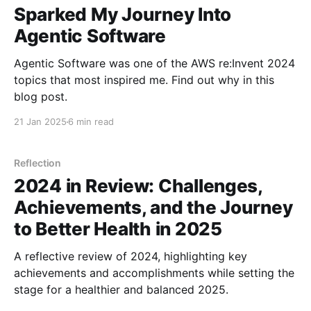
Sparked My Journey Into
Agentic Software
Agentic Software was one of the AWS re:Invent 2024
topics that most inspired me. Find out why in this
blog post.
21 Jan 2025
6 min read
Reflection
2024 in Review: Challenges,
Achievements, and the Journey
to Better Health in 2025
A reflective review of 2024, highlighting key
achievements and accomplishments while setting the
stage for a healthier and balanced 2025.