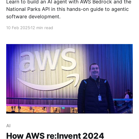
Learn to build an AI agent with AWS Bedrock and the
National Parks API in this hands-on guide to agentic
software development.
10 Feb 2025
12 min read
AI
How AWS re:Invent 2024