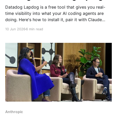
Datadog Lapdog is a free tool that gives you real-
time visibility into what your AI coding agents are
doing. Here's how to install it, pair it with Claude
Code, and drill into a real session to see prompts,
10 Jun 2026
6 min read
tool calls, token costs, and which model handled
each step.
Anthropic