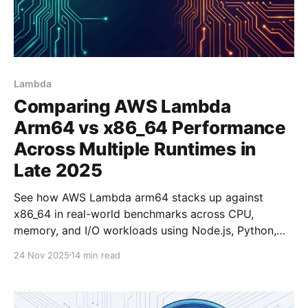
Lambda
Comparing AWS Lambda
Arm64 vs x86_64 Performance
Across Multiple Runtimes in
Late 2025
See how AWS Lambda arm64 stacks up against
x86_64 in real-world benchmarks across CPU,
memory, and I/O workloads using Node.js, Python,
and Rust.
24 Nov 2025
14 min read