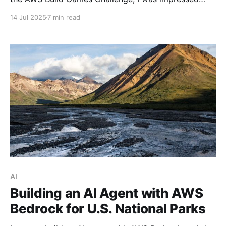
with its improvements. In this article, I highlight why
14 Jul 2025
7 min read
it's worth giving Q CLI a try.
AI
Building an AI Agent with AWS
Bedrock for U.S. National Parks