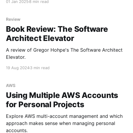
01 Jan 2025
8 min read
Review
Book Review: The Software
Architect Elevator
A review of Gregor Hohpe's The Software Architect
Elevator.
19 Aug 2024
3 min read
AWS
Using Multiple AWS Accounts
for Personal Projects
Explore AWS multi-account management and which
approach makes sense when managing personal
accounts.