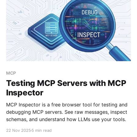
MCP
Testing MCP Servers with MCP
Inspector
MCP Inspector is a free browser tool for testing and
debugging MCP servers. See raw messages, inspect
schemas, and understand how LLMs use your tools.
22 Nov 2025
5 min read