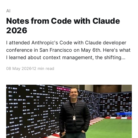
AI
Notes from Code with Claude
2026
I attended Anthropic's Code with Claude developer
conference in San Francisco on May 6th. Here's what
I learned about context management, the shifting
bottlenecks in software engineering, and what it
08 May 2026
12 min read
looks like to run an AI-native engineering org.