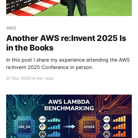
AWS
Another AWS re:Invent 2025 Is
in the Books
In this post I share my experience attending the AWS
re:Invent 2025 Conference in person.
07 Dec 2025
14 min read