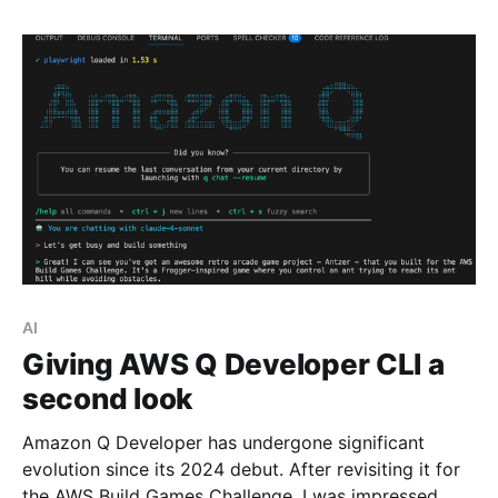
AI
Giving AWS Q Developer CLI a
second look
Amazon Q Developer has undergone significant
evolution since its 2024 debut. After revisiting it for
the AWS Build Games Challenge, I was impressed