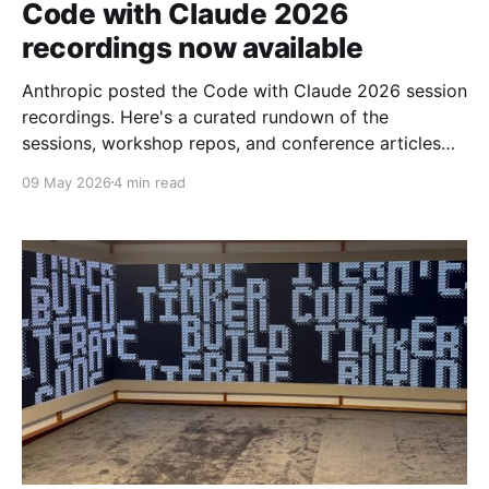
Code with Claude 2026
recordings now available
Anthropic posted the Code with Claude 2026 session
recordings. Here's a curated rundown of the
sessions, workshop repos, and conference articles
worth your time.
09 May 2026
4 min read