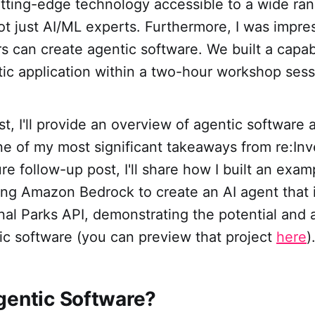
utting-edge technology accessible to a wide ran
ot just AI/ML experts. Furthermore, I was impr
rs can create agentic software. We built a capa
tic application within a two-hour workshop sess
ost, I'll provide an overview of agentic software 
e of my most significant takeaways from re:Inv
ure follow-up post, I'll share how I built an exa
ing Amazon Bedrock to create an AI agent that 
nal Parks API, demonstrating the potential and a
ic software (you can preview that project
here
)
gentic Software?