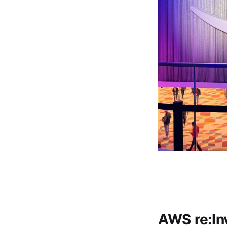
AWS re:In