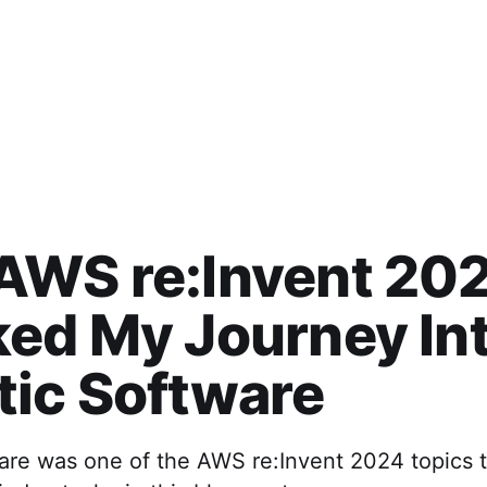
AWS re:Invent 20
ed My Journey In
ic Software
are was one of the AWS re:Invent 2024 topics 