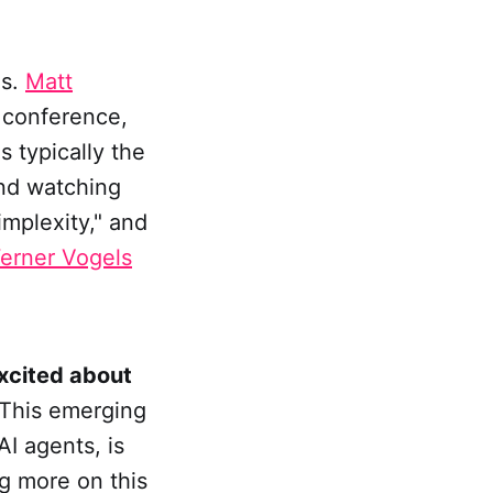
es.
Matt
e conference,
 typically the
end watching
implexity," and
erner Vogels
excited about
 This emerging
AI agents, is
og more on this