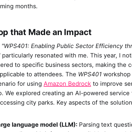
coming months.
p that Made an Impact
p
"WPS401: Enabling Public Sector Efficiency th
"
particularly resonated with me. This year, I no
ered to specific business sectors, making the 
applicable to attendees. The
WPS401
workshop 
enario for using
Amazon Bedrock
to improve ser
o. We explored creating an AI-powered service t
accessing city parks. Key aspects of the solutio
large language model (LLM):
Parsing
text quest