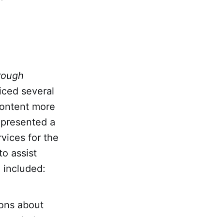
rough
ticed several
content more
presented a
vices for the
o assist
n included:
ions about