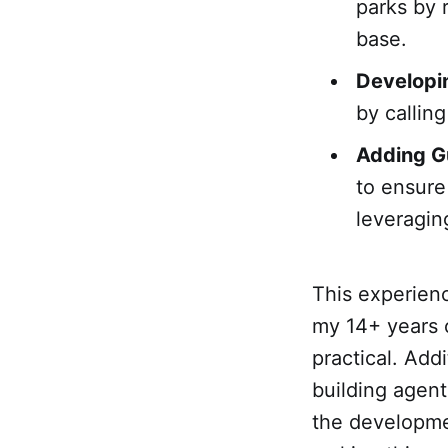
parks by 
base.
Developi
by calling
Adding Gu
to ensure
leveragi
This experienc
my 14+ years o
practical. Ad
building agent
the developme