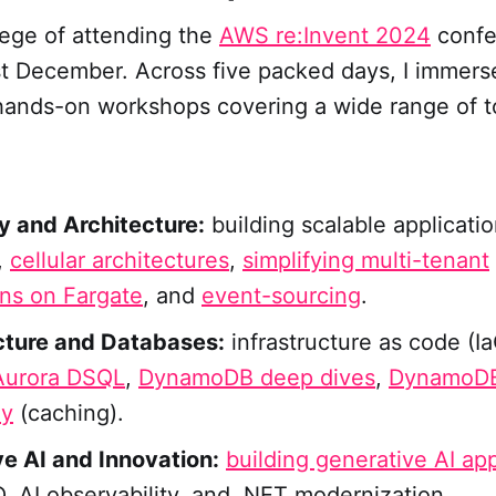
ilege of attending the
AWS re:Invent 2024
confe
st December. Across five packed days, I immers
hands-on workshops covering a wide range of t
ty and Architecture:
building scalable applicatio
,
cellular architectures
,
simplifying multi-tenant
ons on Fargate
, and
event-sourcing
.
cture and Databases:
infrastructure as code (Ia
urora DSQL
,
DynamoDB deep dives
,
DynamoDB
ey
(caching).
e AI and Innovation:
building generative AI app
 AI observability, and .NET modernization.