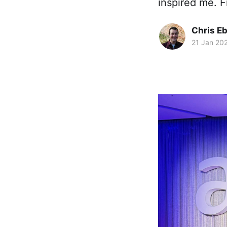
inspired me. F
Chris Eb
21 Jan 20