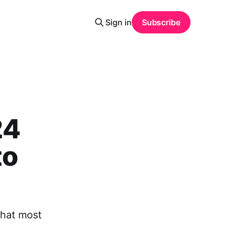
Sign in
Subscribe
24
to
that most