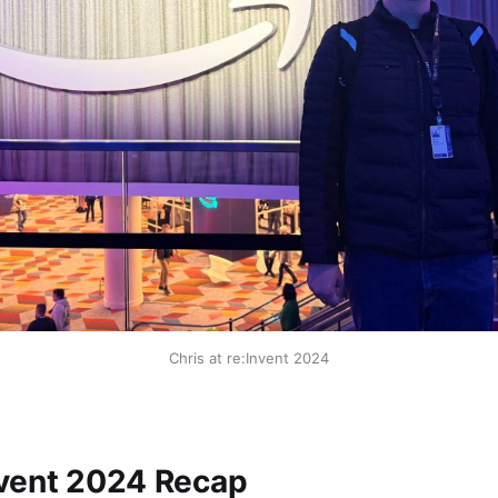
Chris at re:Invent 2024
vent 2024 Recap