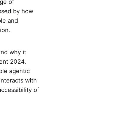
ge of
essed by how
ble and
ion.
and why it
ent 2024.
mple agentic
interacts with
ccessibility of
.