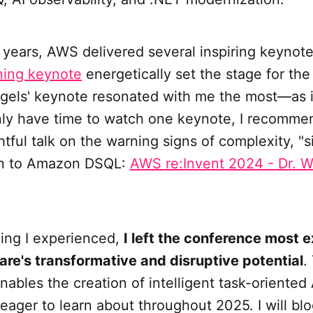
 years, AWS delivered several inspiring keynot
ning keynote
energetically set the stage for th
gels' keynote resonated with me the most—as is
only have time to watch one keynote, I recomm
htful talk on the warning signs of complexity, "s
on to Amazon DSQL:
AWS re:Invent 2024 - Dr. W
hing I experienced,
I left the conference most 
are's transformative and disruptive potential
.
nables the creation of intelligent task-oriented 
eager to learn about throughout 2025. I will bl