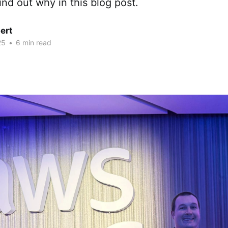
ind out why in this blog post.
ert
25
•
6 min read