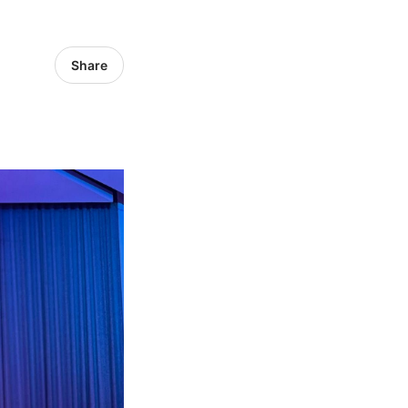
Share