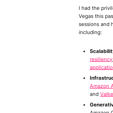
I had the priv
Vegas this pa
sessions and 
including:
Scalabili
resiliency
applicati
Infrastru
Amazon A
and
Valk
Generativ
Amazon Q,