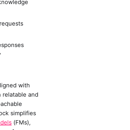
k knowledge
 requests
esponses
y
ligned with
 relatable and
oachable
ock simplifies
dels
(FMs),