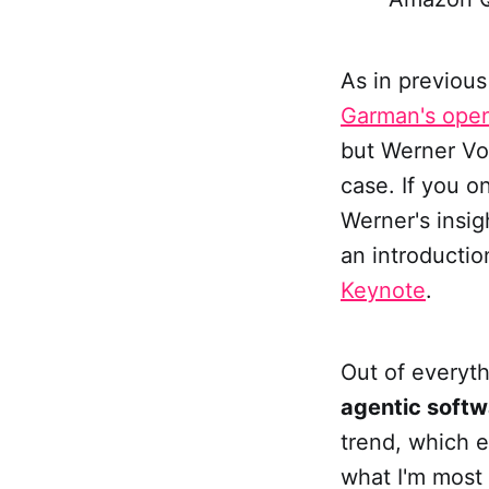
As in previous
Garman's ope
but Werner Vo
case. If you 
Werner's insig
an introducti
Keynote
.
Out of everyt
agentic softw
trend, which e
what I'm most 