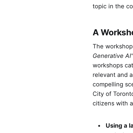
topic in the 
A Worksho
The worksho
Generative AI
workshops cat
relevant and 
compelling sc
City of Toront
citizens with 
Using a 