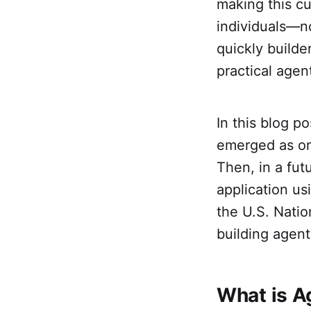
making this c
individuals—n
quickly builde
practical agen
In this blog p
emerged as on
Then, in a fut
application us
the U.S. Natio
building agent
What is A