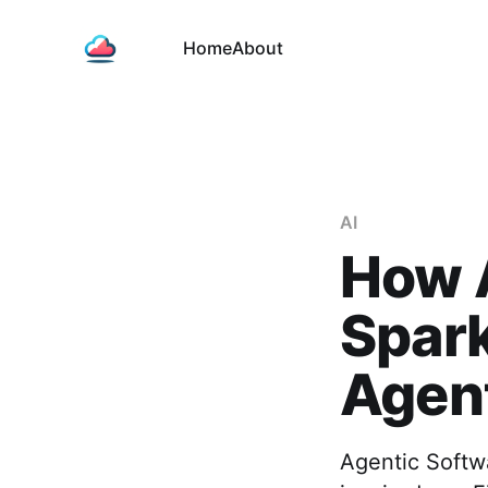
Home
About
AI
How 
Spark
Agent
Agentic Softw