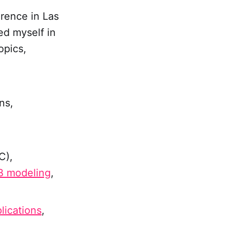
rence in Las
ed myself in
opics,
ns,
C),
 modeling
,
lications
,