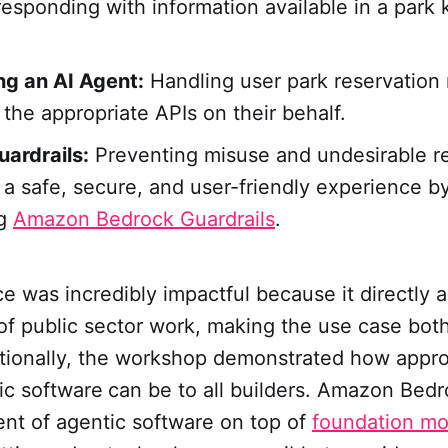
responding with information available in a par
ng an AI Agent:
Handling user park reservation
 the appropriate APIs on their behalf.
ardrails:
Preventing misuse and undesirable r
 a safe, secure, and user-friendly experience b
ng
Amazon Bedrock Guardrails
.
e was incredibly impactful because it directly a
f public sector work, making the use case both
ditionally, the workshop demonstrated how appr
ic software
can be to all builders. Amazon Bedr
nt of agentic software on top of
foundation mo