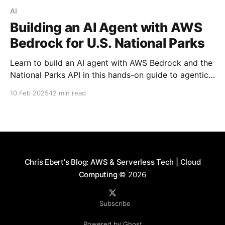
AI
Building an AI Agent with AWS
Bedrock for U.S. National Parks
Learn to build an AI agent with AWS Bedrock and the
National Parks API in this hands-on guide to agentic
software development.
10 Feb 2025
12 min read
Chris Ebert's Blog: AWS & Serverless Tech | Cloud
Computing
© 2026
Subscribe
Powered by Ghost