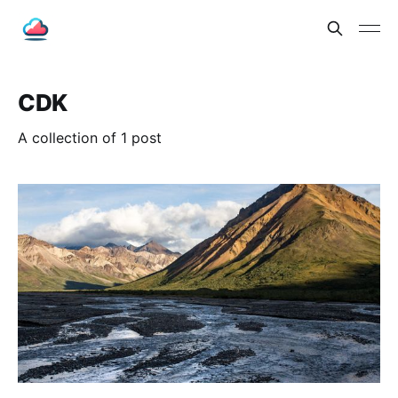
CDK
A collection of 1 post