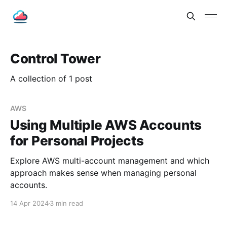
Control Tower
A collection of 1 post
AWS
Using Multiple AWS Accounts
for Personal Projects
Explore AWS multi-account management and which
approach makes sense when managing personal
accounts.
14 Apr 2024
3 min read