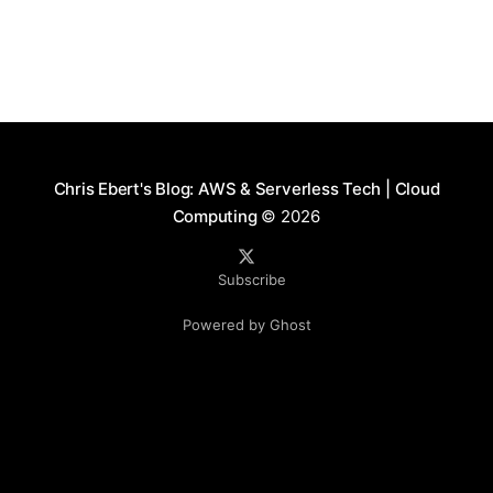
Chris Ebert's Blog: AWS & Serverless Tech | Cloud
Computing
© 2026
Subscribe
Powered by Ghost