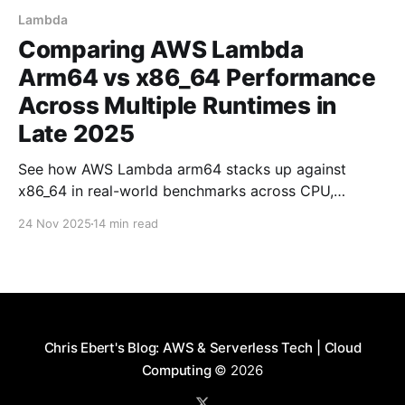
Lambda
Comparing AWS Lambda
Arm64 vs x86_64 Performance
Across Multiple Runtimes in
Late 2025
See how AWS Lambda arm64 stacks up against
x86_64 in real-world benchmarks across CPU,
memory, and I/O workloads using Node.js, Python,
24 Nov 2025
14 min read
and Rust.
Chris Ebert's Blog: AWS & Serverless Tech | Cloud
Computing
© 2026