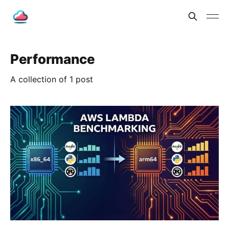
Performance
A collection of 1 post