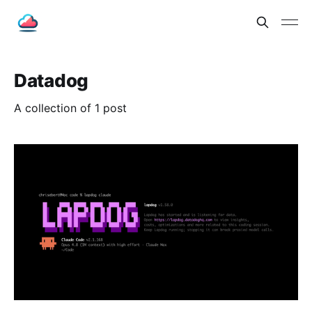
Datadog
A collection of 1 post