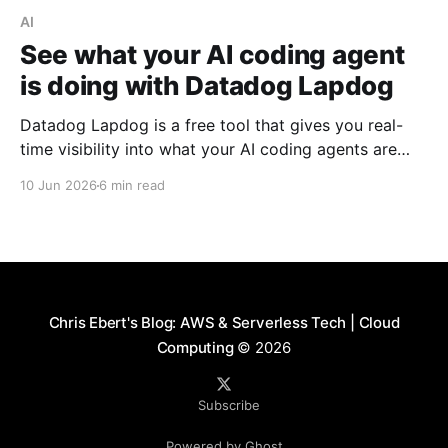
AI
See what your AI coding agent
is doing with Datadog Lapdog
Datadog Lapdog is a free tool that gives you real-
time visibility into what your AI coding agents are
doing. Here's how to install it, pair it with Claude
10 Jun 2026
6 min read
Code, and drill into a real session to see prompts,
tool calls, token costs, and which model handled
each step.
Chris Ebert's Blog: AWS & Serverless Tech | Cloud
Computing
© 2026
Subscribe
Powered by Ghost