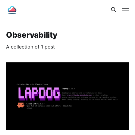
Observability
A collection of 1 post