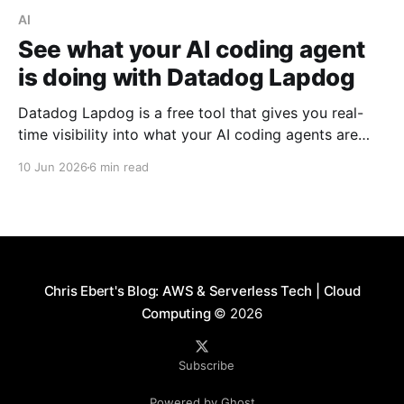
AI
See what your AI coding agent
is doing with Datadog Lapdog
Datadog Lapdog is a free tool that gives you real-
time visibility into what your AI coding agents are
doing. Here's how to install it, pair it with Claude
10 Jun 2026
6 min read
Code, and drill into a real session to see prompts,
tool calls, token costs, and which model handled
each step.
Chris Ebert's Blog: AWS & Serverless Tech | Cloud
Computing
© 2026
Subscribe
Powered by Ghost