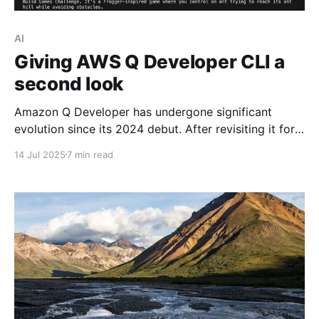
AI
Giving AWS Q Developer CLI a
second look
Amazon Q Developer has undergone significant
evolution since its 2024 debut. After revisiting it for
the AWS Build Games Challenge, I was impressed
14 Jul 2025
7 min read
with its improvements. In this article, I highlight why
it's worth giving Q CLI a try.