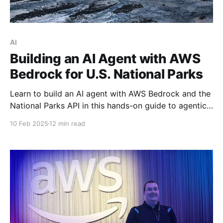
AI
Building an AI Agent with AWS
Bedrock for U.S. National Parks
Learn to build an AI agent with AWS Bedrock and the
National Parks API in this hands-on guide to agentic
software development.
10 Feb 2025
12 min read