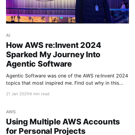
AI
How AWS re:Invent 2024
Sparked My Journey Into
Agentic Software
Agentic Software was one of the AWS re:Invent 2024
topics that most inspired me. Find out why in this
blog post.
21 Jan 2025
6 min read
AWS
Using Multiple AWS Accounts
for Personal Projects