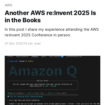
AWS
Another AWS re:Invent 2025 Is
in the Books
In this post I share my experience attending the AWS
re:Invent 2025 Conference in person.
07 Dec 2025
14 min read