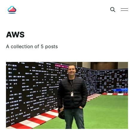
AWS
A collection of 5 posts