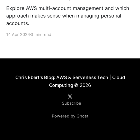
Explore AWS multi-account management and which
approach makes sense when managing personal
accounts.
14 Apr 2024
3 min read
Chris Ebert's Blog: AWS & Serverless Tech | Cloud
Computing
© 2026
Subscribe
Powered by Ghost