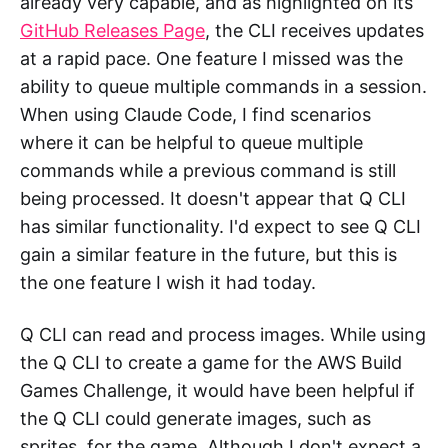
already very capable, and as highlighted on its
GitHub Releases Page
, the CLI receives updates
at a rapid pace. One feature I missed was the
ability to queue multiple commands in a session.
When using Claude Code, I find scenarios
where it can be helpful to queue multiple
commands while a previous command is still
being processed. It doesn't appear that Q CLI
has similar functionality. I'd expect to see Q CLI
gain a similar feature in the future, but this is
the one feature I wish it had today.
Q CLI can read and process images. While using
the Q CLI to create a game for the AWS Build
Games Challenge, it would have been helpful if
the Q CLI could generate images, such as
sprites, for the game. Although I don't expect a