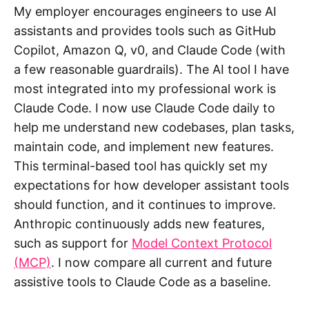
My employer encourages engineers to use AI
assistants and provides tools such as GitHub
Copilot, Amazon Q, v0, and Claude Code (with
a few reasonable guardrails). The AI tool I have
most integrated into my professional work is
Claude Code. I now use Claude Code daily to
help me understand new codebases, plan tasks,
maintain code, and implement new features.
This terminal-based tool has quickly set my
expectations for how developer assistant tools
should function, and it continues to improve.
Anthropic continuously adds new features,
such as support for
Model Context Protocol
(MCP)
. I now compare all current and future
assistive tools to Claude Code as a baseline.