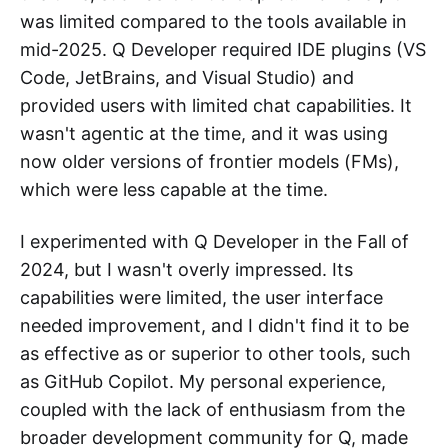
was limited compared to the tools available in
mid-2025. Q Developer required IDE plugins (VS
Code, JetBrains, and Visual Studio) and
provided users with limited chat capabilities. It
wasn't agentic at the time, and it was using
now older versions of frontier models (FMs),
which were less capable at the time.
I experimented with Q Developer in the Fall of
2024, but I wasn't overly impressed. Its
capabilities were limited, the user interface
needed improvement, and I didn't find it to be
as effective as or superior to other tools, such
as GitHub Copilot. My personal experience,
coupled with the lack of enthusiasm from the
broader development community for Q, made