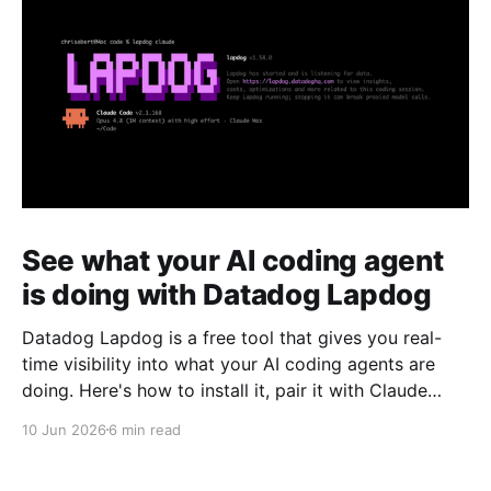
See what your AI coding agent
is doing with Datadog Lapdog
Datadog Lapdog is a free tool that gives you real-
time visibility into what your AI coding agents are
doing. Here's how to install it, pair it with Claude
Code, and drill into a real session to see prompts,
10 Jun 2026
6 min read
tool calls, token costs, and which model handled
each step.