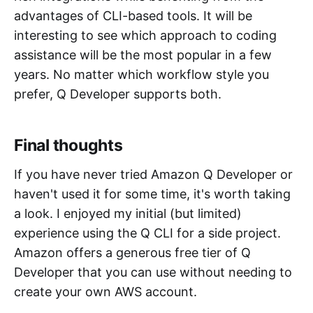
advantages of CLI-based tools. It will be
interesting to see which approach to coding
assistance will be the most popular in a few
years. No matter which workflow style you
prefer, Q Developer supports both.
Final thoughts
If you have never tried Amazon Q Developer or
haven't used it for some time, it's worth taking
a look. I enjoyed my initial (but limited)
experience using the Q CLI for a side project.
Amazon offers a generous free tier of Q
Developer that you can use without needing to
create your own AWS account.