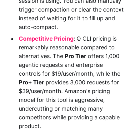
session is using. You can also manually
trigger compaction or clear the context
instead of waiting for it to fill up and
auto-compact.
Competitive Pricing
:
Q CLI pricing is
remarkably reasonable compared to
alternatives. The
Pro Tier
offers 1,000
agentic requests and enterprise
controls for $19/user/month, while the
Pro+ Tier
provides 3,000 requests for
$39/user/month. Amazon's pricing
model for this tool is aggressive,
undercutting or matching many
competitors while providing a capable
product.