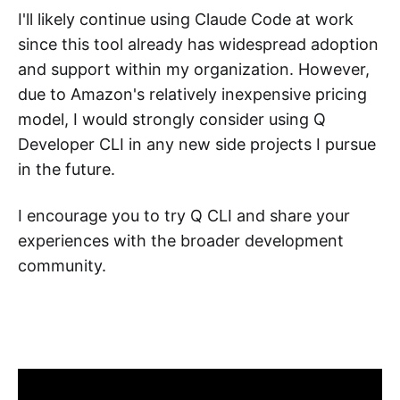
I'll likely continue using Claude Code at work
since this tool already has widespread adoption
and support within my organization. However,
due to Amazon's relatively inexpensive pricing
model, I would strongly consider using Q
Developer CLI in any new side projects I pursue
in the future.
I encourage you to try Q CLI and share your
experiences with the broader development
community.