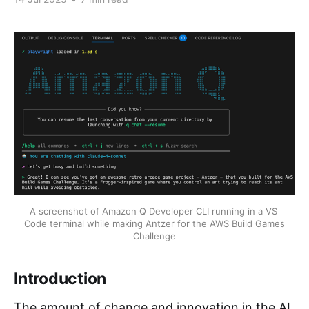
A screenshot of Amazon Q Developer CLI running in a VS 
Code terminal while making Antzer for the AWS Build Games 
Challenge
Introduction
The amount of change and innovation in the AI