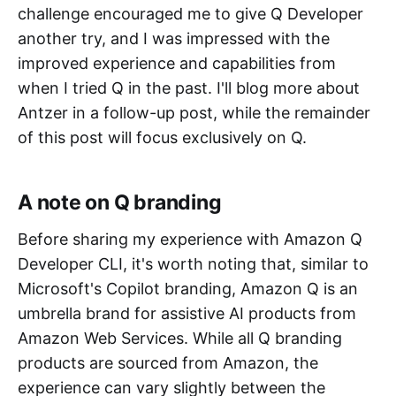
challenge encouraged me to give Q Developer
another try, and I was impressed with the
improved experience and capabilities from
when I tried Q in the past. I'll blog more about
Antzer in a follow-up post, while the remainder
of this post will focus exclusively on Q.
A note on Q branding
Before sharing my experience with Amazon Q
Developer CLI, it's worth noting that, similar to
Microsoft's Copilot branding, Amazon Q is an
umbrella brand for assistive AI products from
Amazon Web Services. While all Q branding
products are sourced from Amazon, the
experience can vary slightly between the