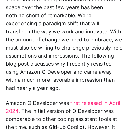
space over the past few years has been
nothing short of remarkable. We're
experiencing a paradigm shift that will
transform the way we work and innovate. With
the amount of change we need to embrace, we
must also be willing to challenge previously held
assumptions and impressions. The following
blog post discusses why I recently revisited
using Amazon Q Developer and came away
with a much more favorable impression than I
had nearly a year ago.
Amazon Q Developer was
first released in April
2024
. The initial version of Q Developer was
comparable to other coding assistant tools at
the time, such as GitHub Copilot. However, it