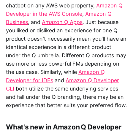
chatbot on any AWS web property,
Amazon Q
Developer in the AWS Console
,
Amazon Q
Business
, and
Amazon Q Apps
. Just because
you liked or disliked an experience for one Q
product doesn't necessarily mean you'll have an
identical experience in a different product
under the Q umbrella. Different Q products may
use more or less powerful FMs depending on
the use case. Similarly, while
Amazon Q
Developer for IDEs
and
Amazon Q Developer
CLI
both utilize the same underlying services
and fall under the Q branding, there may be an
experience that better suits your preferred flow.
What's new in Amazon Q Developer