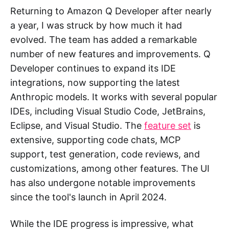
Returning to Amazon Q Developer after nearly
a year, I was struck by how much it had
evolved. The team has added a remarkable
number of new features and improvements. Q
Developer continues to expand its IDE
integrations, now supporting the latest
Anthropic models. It works with several popular
IDEs, including Visual Studio Code, JetBrains,
Eclipse, and Visual Studio. The
feature set
is
extensive, supporting code chats, MCP
support, test generation, code reviews, and
customizations, among other features. The UI
has also undergone notable improvements
since the tool's launch in April 2024.
While the IDE progress is impressive, what