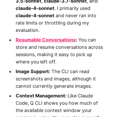
3.5-sonnet
,
claude-3.7-sonnet
, and
claude-4-sonnet
. I primarily used
claude-4-sonnet
and never ran into
rate limits or throttling during my
evaluation.
Resumable Conversations
:
You can
store and resume conversations across
sessions, making it easy to pick up
where you left off.
Image Support:
The CLI can read
screenshots and images, although it
cannot currently generate images.
Context Management:
Like Claude
Code, Q CLI shows you how much of
the available context window your