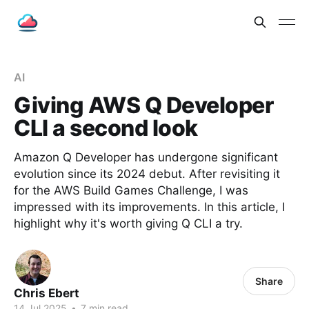
AI
Giving AWS Q Developer
CLI a second look
Amazon Q Developer has undergone significant
evolution since its 2024 debut. After revisiting it
for the AWS Build Games Challenge, I was
impressed with its improvements. In this article, I
highlight why it's worth giving Q CLI a try.
Share
Chris Ebert
14 Jul 2025
•
7 min read