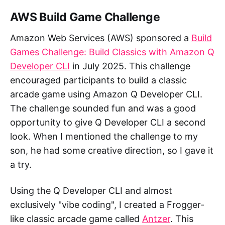
AWS Build Game Challenge
Amazon Web Services (AWS) sponsored a
Build
Games Challenge: Build Classics with Amazon Q
Developer CLI
in July 2025. This challenge
encouraged participants to build a classic
arcade game using Amazon Q Developer CLI.
The challenge sounded fun and was a good
opportunity to give Q Developer CLI a second
look. When I mentioned the challenge to my
son, he had some creative direction, so I gave it
a try.
Using the Q Developer CLI and almost
exclusively "vibe coding", I created a Frogger-
like classic arcade game called
Antzer
. This