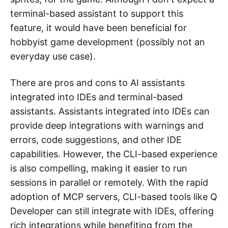
terminal-based assistant to support this
feature, it would have been beneficial for
hobbyist game development (possibly not an
everyday use case).
There are pros and cons to AI assistants
integrated into IDEs and terminal-based
assistants. Assistants integrated into IDEs can
provide deep integrations with warnings and
errors, code suggestions, and other IDE
capabilities. However, the CLI-based experience
is also compelling, making it easier to run
sessions in parallel or remotely. With the rapid
adoption of MCP servers, CLI-based tools like Q
Developer can still integrate with IDEs, offering
rich integrations while benefiting from the