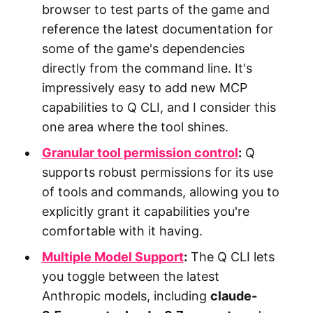
browser to test parts of the game and
reference the latest documentation for
some of the game's dependencies
directly from the command line. It's
impressively easy to add new MCP
capabilities to Q CLI, and I consider this
one area where the tool shines.
Granular tool permission control
:
Q
supports robust permissions for its use
of tools and commands, allowing you to
explicitly grant it capabilities you're
comfortable with it having.
Multiple Model Support
:
The Q CLI lets
you toggle between the latest
Anthropic models, including
claude-