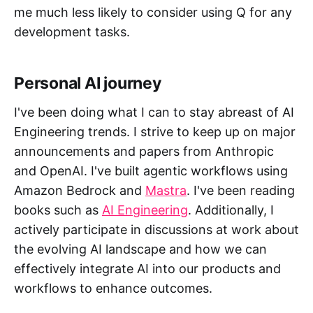
me much less likely to consider using Q for any
development tasks.
Personal AI journey
I've been doing what I can to stay abreast of AI
Engineering trends. I strive to keep up on major
announcements and papers from Anthropic
and OpenAI. I've built agentic workflows using
Amazon Bedrock and
Mastra
. I've been reading
books such as
AI Engineering
. Additionally, I
actively participate in discussions at work about
the evolving AI landscape and how we can
effectively integrate AI into our products and
workflows to enhance outcomes.