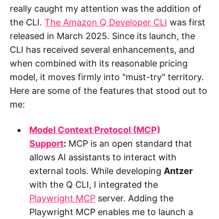
really caught my attention was the addition of
the CLI.
The Amazon Q Developer CLI
was first
released in March 2025. Since its launch, the
CLI has received several enhancements, and
when combined with its reasonable pricing
model, it moves firmly into "must-try" territory.
Here are some of the features that stood out to
me:
Model Context Protocol (MCP)
Support
:
MCP is an open standard that
allows AI assistants to interact with
external tools. While developing
Antzer
with the Q CLI, I integrated the
Playwright MCP
server. Adding the
Playwright MCP enables me to launch a