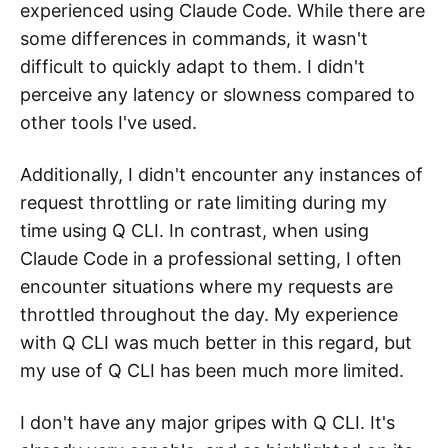
experienced using Claude Code. While there are
some differences in commands, it wasn't
difficult to quickly adapt to them. I didn't
perceive any latency or slowness compared to
other tools I've used.
Additionally, I didn't encounter any instances of
request throttling or rate limiting during my
time using Q CLI. In contrast, when using
Claude Code in a professional setting, I often
encounter situations where my requests are
throttled throughout the day. My experience
with Q CLI was much better in this regard, but
my use of Q CLI has been much more limited.
I don't have any major gripes with Q CLI. It's