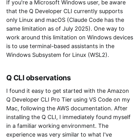
If you're a Microsoft Windows user, be aware
that the Q Developer CLI currently supports
only Linux and macOS (Claude Code has the
same limitation as of July 2025). One way to
work around this limitation on Windows devices
is to use terminal-based assistants in the
Windows Subsystem for Linux (WSL2).
Q CLI observations
I found it easy to get started with the Amazon
Q Developer CLI Pro Tier using VS Code on my
Mac, following the AWS documentation. After
installing the Q CLI, I immediately found myself
in a familiar working environment. The
experience was very similar to what I've