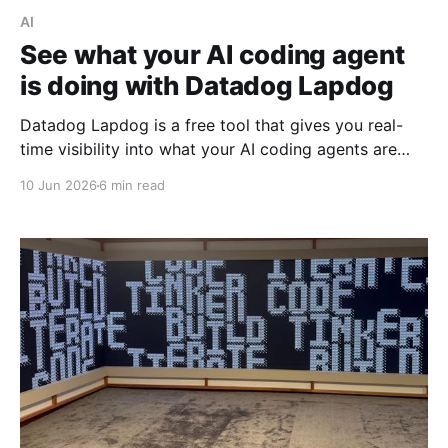
AI
See what your AI coding agent
is doing with Datadog Lapdog
Datadog Lapdog is a free tool that gives you real-
time visibility into what your AI coding agents are
doing. Here's how to install it, pair it with Claude
10 Jun 2026
6 min read
Code, and drill into a real session to see prompts,
tool calls, token costs, and which model handled
each step.