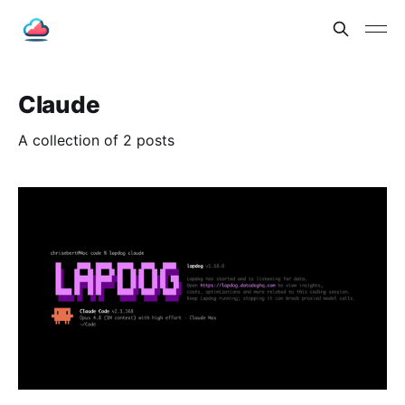
Claude
A collection of 2 posts