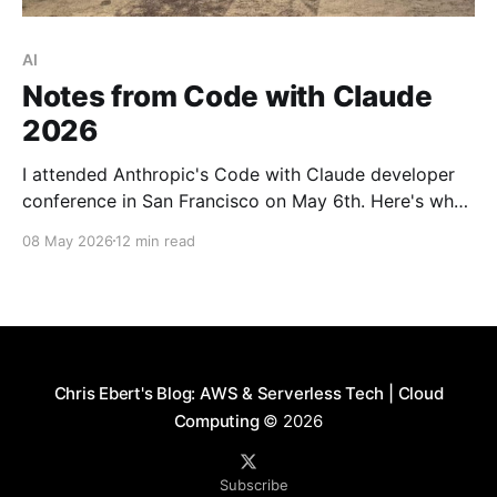
AI
Notes from Code with Claude
2026
I attended Anthropic's Code with Claude developer
conference in San Francisco on May 6th. Here's what
I learned about context management, the shifting
08 May 2026
12 min read
bottlenecks in software engineering, and what it
looks like to run an AI-native engineering org.
Chris Ebert's Blog: AWS & Serverless Tech | Cloud
Computing
© 2026
Subscribe