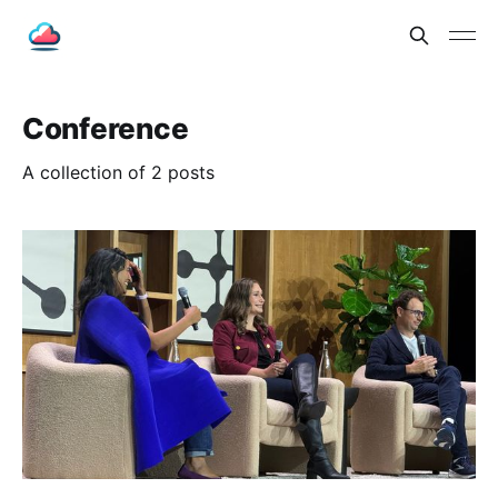
Conference
A collection of 2 posts