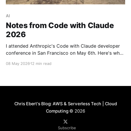
AI
Notes from Code with Claude
2026
I attended Anthropic's Code with Claude developer
conference in San Francisco on May 6th. Here's what
I learned about context management, the shifting
08 May 2026
12 min read
bottlenecks in software engineering, and what it
looks like to run an AI-native engineering org.
Chris Ebert's Blog: AWS & Serverless Tech | Cloud
Computing
© 2026
Subscribe