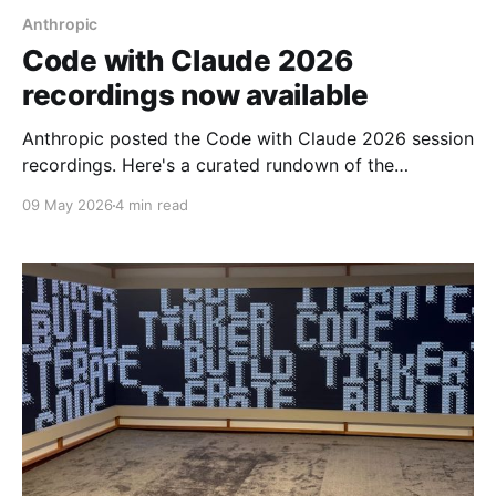
Anthropic
Code with Claude 2026
recordings now available
Anthropic posted the Code with Claude 2026 session
recordings. Here's a curated rundown of the
sessions, workshop repos, and conference articles
09 May 2026
4 min read
worth your time.